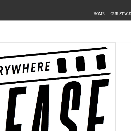
HOME
OUR STAGE