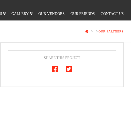
S
GALLERY
OUR VENDORS
OUR FRIENDS
CONTACT US
HOME
OUR PARTNERS
SHARE THIS PROJECT