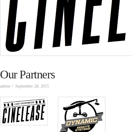
Our Partners
admin
September 28, 2015