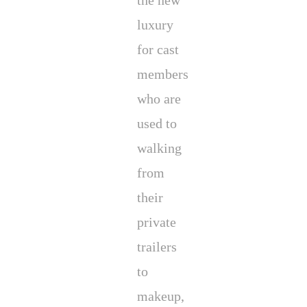
the new
luxury
for cast
members
who are
used to
walking
from
their
private
trailers
to
makeup,