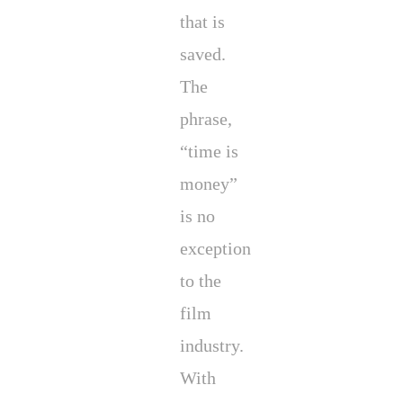
that is
saved.
The
phrase,
“time is
money”
is no
exception
to the
film
industry.
With