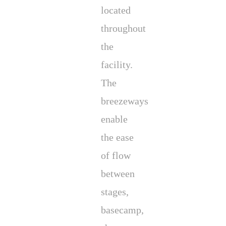
located
throughout
the
facility.
The
breezeways
enable
the ease
of flow
between
stages,
basecamp,