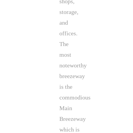
shops,
storage,
and
offices.
The
most
noteworthy
breezeway
is the
commodious
Main
Breezeway
which is