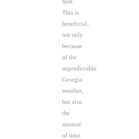
heat.
This is
beneficial,
not only
because
of the
unpredictable
Georgia
weather,
but also
the
amount
of time