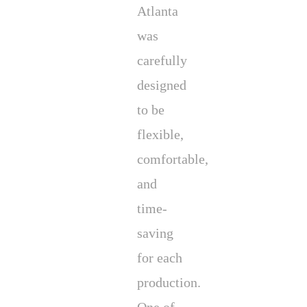
Atlanta
was
carefully
designed
to be
flexible,
comfortable,
and
time-
saving
for each
production.