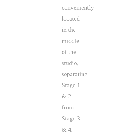
conveniently
located
in the
middle
of the
studio,
separating
Stage 1
& 2
from
Stage 3
& 4.