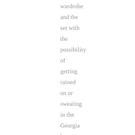
wardrobe
and the
set with
the
possibility
of
getting
rained
on or
sweating
in the
Georgia