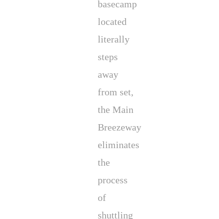
basecamp
located
literally
steps
away
from set,
the Main
Breezeway
eliminates
the
process
of
shuttling