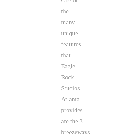
One of
the
many
unique
features
that
Eagle
Rock
Studios
Atlanta
provides
are the 3
breezeways