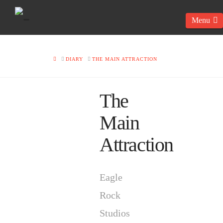
N
HOME
DIARY
THE MAIN ATTRACTION
The
Main
Attraction
Eagle
Rock
Studios