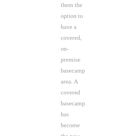
them the
option to
have a
covered,
on-
premise
basecamp
area. A
covered
basecamp
has
become