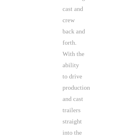
cast and
crew
back and
forth.
With the
ability
to drive
production
and cast
trailers
straight
into the