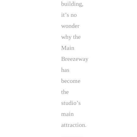
building,
it’s no
wonder
why the
Main
Breezeway
has
become
the
studio’s
main
attraction.