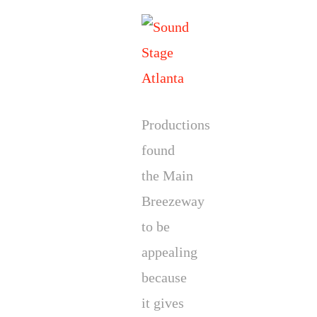
Productions
found
the Main
Breezeway
to be
appealing
because
it gives